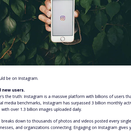
uld be on Instagram.
d new users.
’s the truth: Instagram is a massive platform with billions of users th
al media benchmarks, Instagram has surpassed 3 billion monthly activ
 with over 1.3 billion images uploaded daily.
 breaks down to thousands of photos and videos posted every single 
inesses, and organizations connecting. Engaging on Instagram gives y