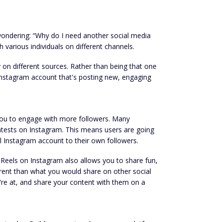
 wondering: “Why do I need another social media
 various individuals on different channels.
 on different sources. Rather than being that one
nstagram account that's posting new, engaging
 you to engage with more followers. Many
contests on Instagram. This means users are going
l Instagram account to their own followers.
Reels on Instagram also allows you to share fun,
ferent than what you would share on other social
're at, and share your content with them on a