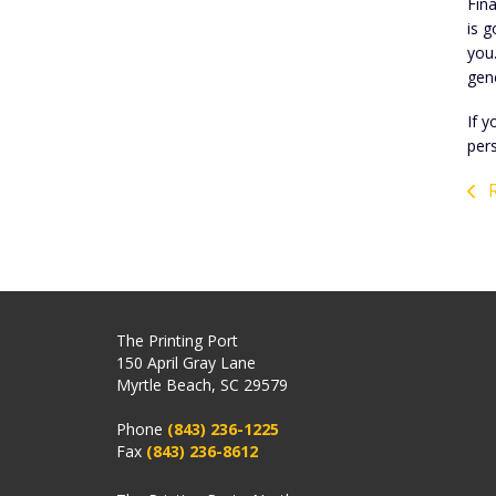
Fina
is g
you
gen
If y
per
R
The Printing Port
150 April Gray Lane
Myrtle Beach, SC 29579
Phone
(843) 236-1225
Fax
(843) 236-8612