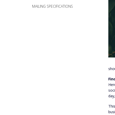
MAILING SPECIFICATIONS
sho
Fin
Here
soci
day,
This
bus