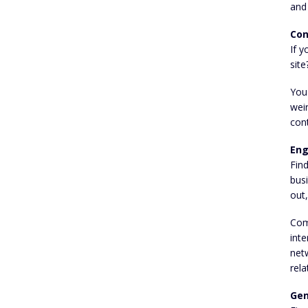
and
Con
If y
site
You'
wei
cont
Eng
Fin
busi
out,
Com
inte
netw
rela
Gen