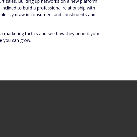
hurt sales. Building up networks on a new platform
clined to build a professional relationship with
amlessly draw in consumers and constituents and
dia marketing tactics and see how they benefit your
e you can grow.