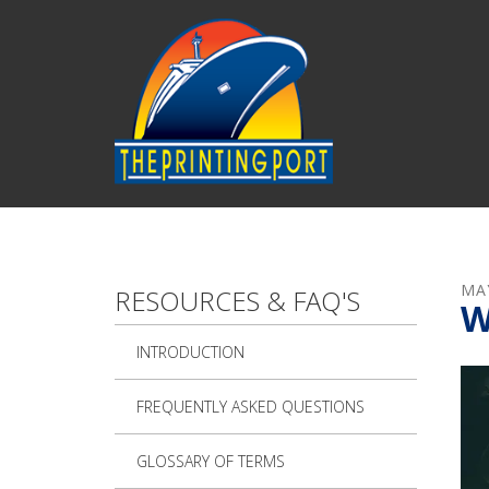
Skip to main content
MA
RESOURCES & FAQ'S
W
INTRODUCTION
FREQUENTLY ASKED QUESTIONS
GLOSSARY OF TERMS