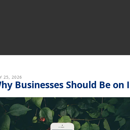
Y
25
,
2026
hy Businesses Should Be on 