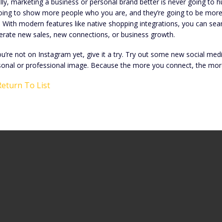
lly, marketing a business or personal brand better is never going to 
oing to show more people who you are, and they’re going to be more in
. With modern features like native shopping integrations, you can se
erate new sales, new connections, or business growth.
ou’re not on Instagram yet, give it a try. Try out some new social me
sonal or professional image. Because the more you connect, the mor
eturn To List