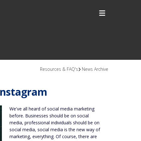
Resources & FAQ's
News Archive
Instagram
We've all heard of social media marketing
before. Businesses should be on social
media, professional individuals should be on
social media, social media is the new way of
marketing, everything. Of course, there are