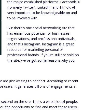
the major established platforms: Facebook, X
(formerly Twitter), LinkedIn, and TikTok. All
very important to be knowledgeable on and
to be involved with.
But there's one social networking site that
has enormous potential for businesses,
organizations, and professional individuals,
and that's Instagram. Instagram is a great
resource for marketing personal or
professional brands. If you're still not sold on
the site, we've got some reasons why you
at are just waiting to connect. According to recent
e users. It generates billions of engagements a
second on the site. That’s a whole lot of people,
ou the opportunity to find and meet these users,