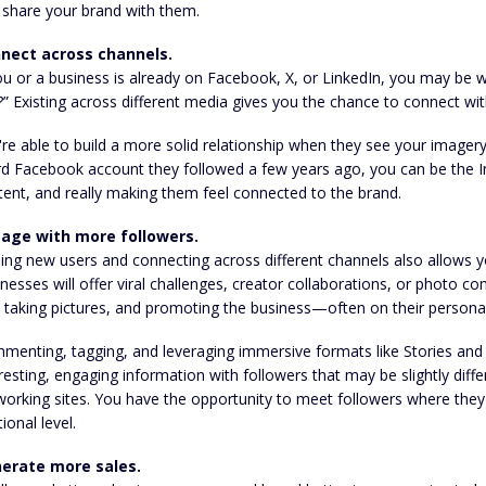
 share your brand with them.
nect across channels.
ou or a business is already on Facebook, X, or LinkedIn, you may be
?” Existing across different media gives you the chance to connect with
re able to build a more solid relationship when they see your imagery
rd Facebook account they followed a few years ago, you can be the I
ent, and really making them feel connected to the brand.
age with more followers.
ding new users and connecting across different channels also allows
nesses will offer viral challenges, creator collaborations, or photo 
 taking pictures, and promoting the business—often on their persona
menting, tagging, and leveraging immersive formats like Stories and 
resting, engaging information with followers that may be slightly dif
orking sites. You have the opportunity to meet followers where they
tional level.
erate more sales.