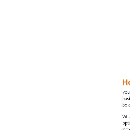
H
You
busi
be a
Whe
opti
incr