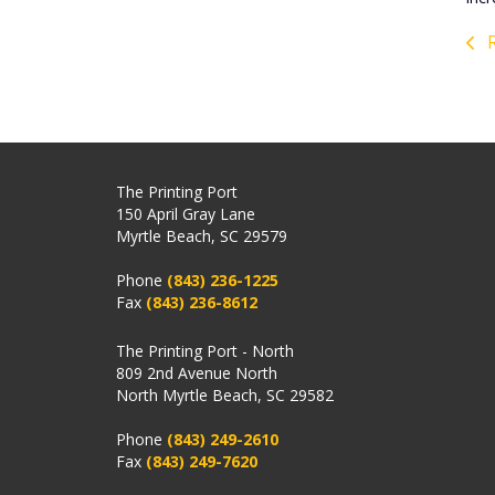
R
The Printing Port
150 April Gray Lane
Myrtle Beach, SC 29579
Phone
(843) 236-1225
Fax
(843) 236-8612
The Printing Port - North
809 2nd Avenue North
North Myrtle Beach, SC 29582
Phone
(843) 249-2610
Fax
(843) 249-7620