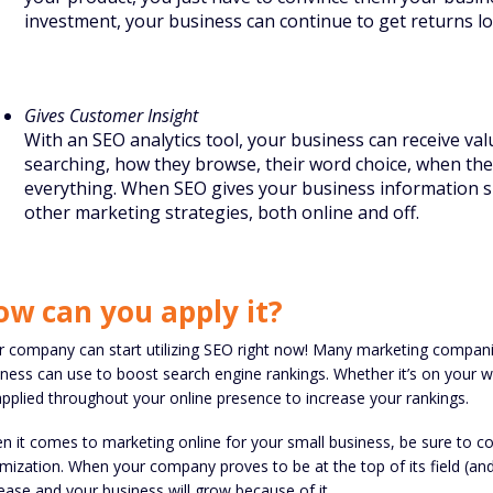
investment, your business can continue to get returns lo
Gives Customer Insight
With an SEO analytics tool, your business can receive va
searching, how they browse, their word choice, when they’
everything. When SEO gives your business information suc
other marketing strategies, both online and off.
ow can you apply it?
r company can start utilizing SEO right now! Many marketing compan
ness can use to boost search engine rankings. Whether it’s on your 
pplied throughout your online presence to increase your rankings.
n it comes to marketing online for your small business, be sure to c
mization. When your company proves to be at the top of its field (and t
ease and your business will grow because of it.