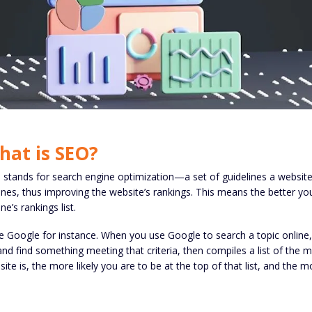
hat is SEO?
stands for search engine optimization—a set of guidelines a website c
nes, thus improving the website’s rankings. This means the better you
ne’s rankings list.
 Google for instance. When you use Google to search a topic online,
and find something meeting that criteria, then compiles a list of the 
ite is, the more likely you are to be at the top of that list, and the m