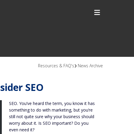
Resources & FAQ's
News Archive
sider SEO
SEO. You’ve heard the term, you know it has
something to do with marketing, but you’re
still not quite sure why your business should
worry about it. Is SEO important? Do you
even need it?