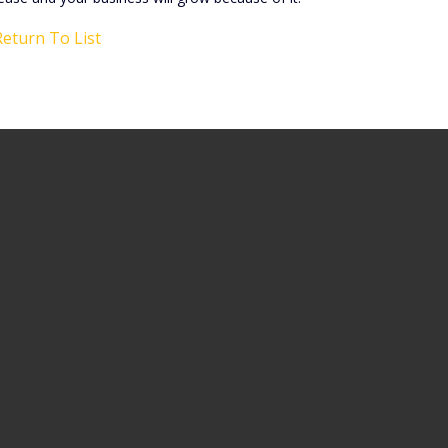
eturn To List