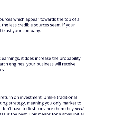
ources which appear towards the top of a
 the less credible sources seem. If your
ll trust your company.
s earnings, it does increase the probability
arch engines, your business will receive
rs.
return on investment. Unlike traditional
ting strategy, meaning you only market to
 don’t have to first convince them they
need
s is the best. This means for a small initial