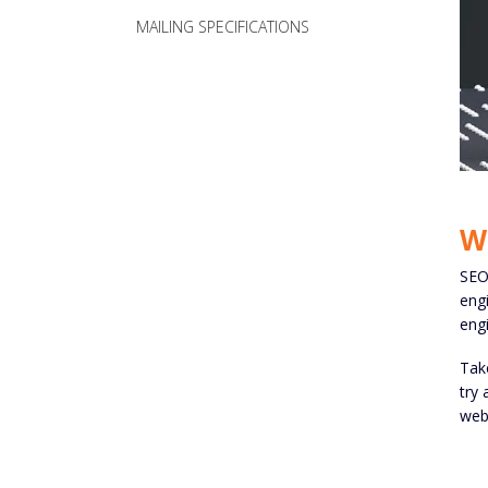
MAILING SPECIFICATIONS
W
SEO 
engi
engi
Take
try 
webs