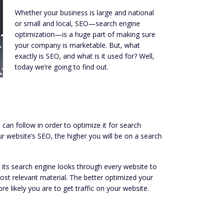
Whether your business is large and national
or small and local, SEO—search engine
optimization—is a huge part of making sure
your company is marketable. But, what
exactly is SEO, and what is it used for? Well,
today we’re going to find out.
an follow in order to optimize it for search
r website’s SEO, the higher you will be on a search
 its search engine looks through every website to
most relevant material. The better optimized your
ore likely you are to get traffic on your website.