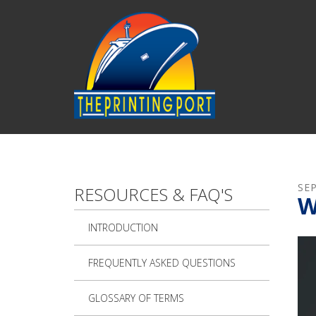
Skip to main content
SE
RESOURCES & FAQ'S
W
INTRODUCTION
FREQUENTLY ASKED QUESTIONS
GLOSSARY OF TERMS