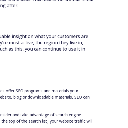
ng after.
luable insight on what your customers are
re most active, the region they live in,
h as this, you can continue to use it in
ies offer SEO programs and materials your
website, blog or downloadable materials, SEO can
onsider and take advantage of search engine
he top of the search list) your website traffic will