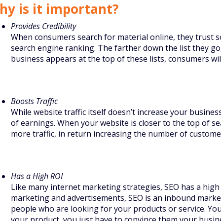
hy is it important?
Provides Credibility
When consumers search for material online, they trust s
search engine ranking. The farther down the list they go,
business appears at the top of these lists, consumers wi
Boosts Traffic
While website traffic itself doesn’t increase your busines
of earnings. When your website is closer to the top of se
more traffic, in return increasing the number of custome
Has a High ROI
Like many internet marketing strategies, SEO has a high 
marketing and advertisements, SEO is an inbound marke
people who are looking for your products or service. You
your product, you just have to convince them your busines