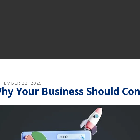
PTEMBER
22
,
2025
hy Your Business Should Con