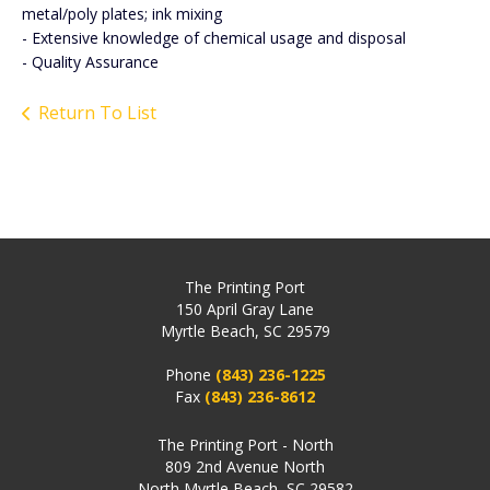
metal/poly plates; ink mixing
- Extensive knowledge of chemical usage and disposal
- Quality Assurance
Return To List
The Printing Port
150 April Gray Lane
Myrtle Beach, SC 29579
Phone
(843) 236-1225
Fax
(843) 236-8612
The Printing Port - North
809 2nd Avenue North
North Myrtle Beach, SC 29582