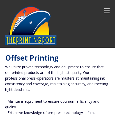
Skip to main content
Offset Printing
We utilize proven technology and equipment to ensure that
our printed products are of the highest quality. Our
professional press-operators are masters at maintaining ink
consistency and coverage, maintaining accuracy, and meeting
tight deadlines.
- Maintains equipment to ensure optimum efficiency and
quality
- Extensive knowledge of pre-press technology -- film,