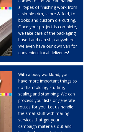
comes to life! We can handle
all types of finishing work from
a simple trim, score & fold, to
books and custom die-cutting.
Once your project is complete,
we take care of the packaging
based and can ship anywhere.
We even have our own van for
convenient local deliveries!
With a busy workload, you
have more important things to
do than folding, stuffing,
sealing and stamping. We can
process your lists or generate
routes for you! Let us handle
the small stuff with mailing
services that get your
campaign materials out and