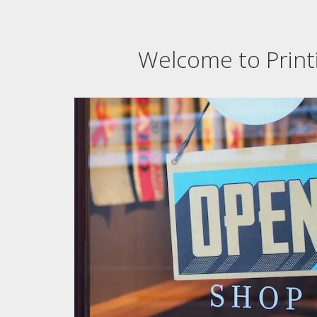
Welcome to Printi