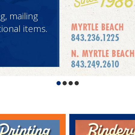
tional
requesting
 Reps are
tional
requesting
 Reps are
tional
requesting
 Reps are
ng, mailing
 can help
ck below to
contact and
ng, mailing
 can help
ck below to
contact and
ng, mailing
 can help
ck below to
contact and
onal items.
assle-free!
onal items.
assle-free!
onal items.
assle-free!