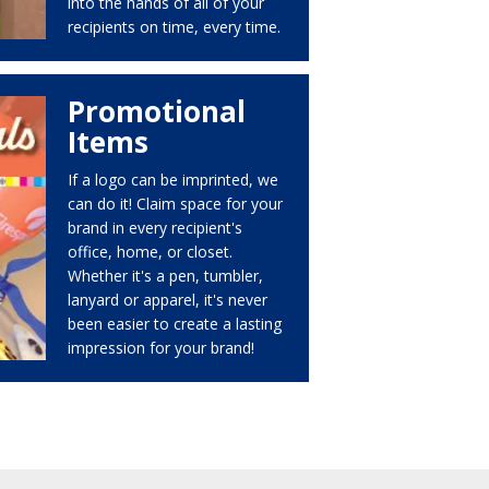
into the hands of all of your
recipients on time, every time.
Promotional
Items
If a logo can be imprinted, we
can do it! Claim space for your
brand in every recipient's
office, home, or closet.
Whether it's a pen, tumbler,
lanyard or apparel, it's never
been easier to create a lasting
impression for your brand!