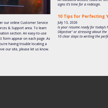
signs it’s time for a redesign.
10 Tips for Perfecting
July
13
,
2026
ter our online Customer Service
Is your resume ready for today’s h
urces & Support area. To learn
Objective" or stressing about the
tion section. An easy-to-use
10 clear steps to writing the pe
ct form appear on each page. As
you're having trouble locating a
ove our site, please let us know.