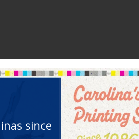
your
phone
your
phone
your
phone
you need.
people!
you need.
people!
you need.
people!
inas since
inas since
inas since
ignage, and
Portal
municate
ignage, and
Portal
municate
ignage, and
Portal
municate