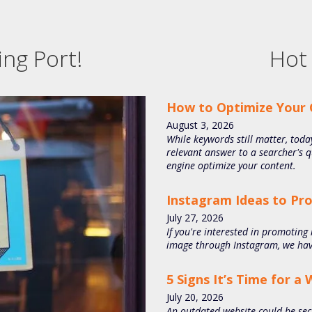
ng Port!
Hot 
How to Optimize Your 
August
3
,
2026
While keywords still matter, today
relevant answer to a searcher's 
engine optimize your content.
Instagram Ideas to Pr
July
27
,
2026
If you're interested in promoting
image through Instagram, we have
5 Signs It’s Time for a
July
20
,
2026
An outdated website could be sec