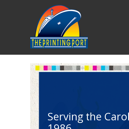
Skip to main content
Convenience at 
No frustrating 
Convenience at 
No frustrating 
Convenience at 
No frustrating 
The only source 
fingertips.
menus. Just live 
The only source 
fingertips.
menus. Just live 
The only source 
fingertips.
menus. Just live 
Serving the Carol
Serving the Carol
Serving the Carol
We do it all! Print, s
Your own Customer 
You will always com
We do it all! Print, s
Your own Customer 
You will always com
We do it all! Print, s
Your own Customer 
You will always com
1986
1986
1986