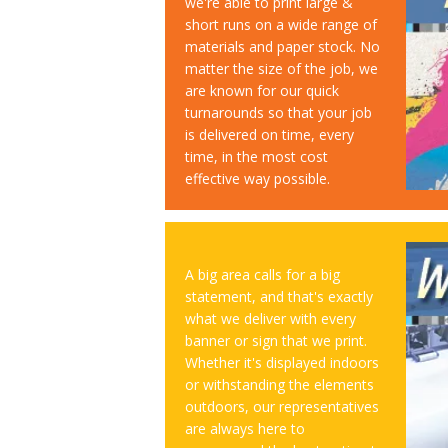
we're able to print large &
short runs on a wide range of
materials and paper stock. No
matter the size of the job, we
are known for our quick
turnarounds so that your job
is delivered on time, every
time, in the most cost
effective way possible.
A big area calls for a big
statement, and that's exactly
what we deliver with every
banner or sign that we print.
Whether it's displayed indoors
or withstanding the elements
outdoors, our representatives
are always here to